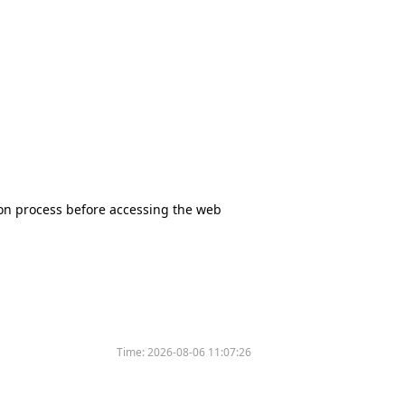
tion process before accessing the web
Time:
2026-08-06 11:07:26