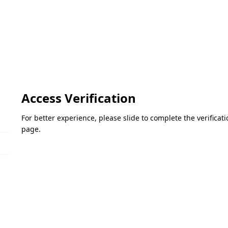
Access Verification
For better experience, please slide to complete the verifica
page.