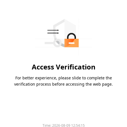
Access Verification
For better experience, please slide to complete the
verification process before accessing the web page.
Time:
2026-08-09 12:54:15